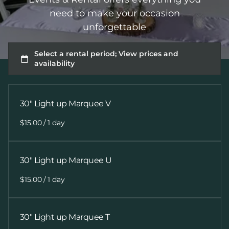
need to make your occasion
unforgettable
30" Light up Marquee V
/
30" Light up Marquee U
/
30" Light up Marquee T