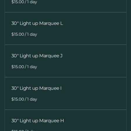
/
30" Light up Marquee L
/
30" Light up Marquee J
/
30" Light up Marquee I
/
30" Light up Marquee H