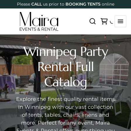
Please
CALL
us prior to
BOOKING TENTS
online
Winnipeg Party
Rental Full
Catalog
Explore the finest quality rental items
in Winnipeg with our vast collection
of tents, tables, chairs, linens and
more. Perfect for any event, Maira
Events & Rental offers everything you