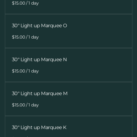
/
30" Light up Marquee O
/
30" Light up Marquee N
/
30" Light up Marquee M
/
30" Light up Marquee K