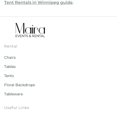
Tent Rentals in Winnipeg guide
.
Rental
Chairs
Tables
Tents
Floral Backdrops
Tableware
Useful Links