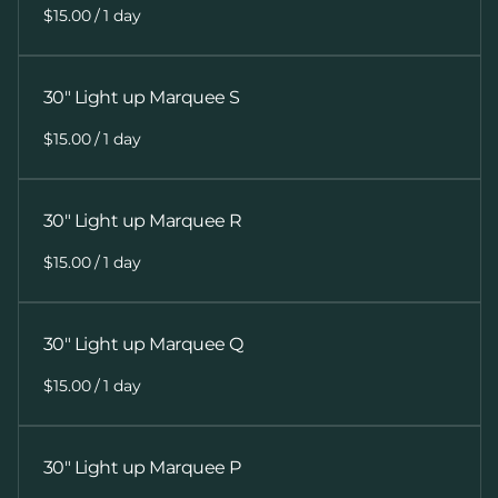
/
30" Light up Marquee S
/
30" Light up Marquee R
/
30" Light up Marquee Q
/
30" Light up Marquee P