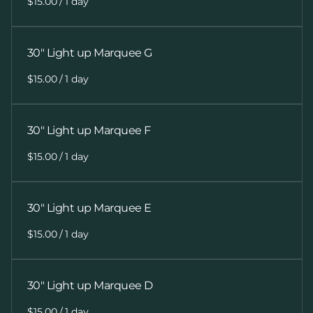
/
30" Light up Marquee G
/
30" Light up Marquee F
/
30" Light up Marquee E
/
30" Light up Marquee D
/