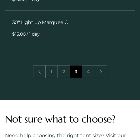
30" Light up Marquee C
/
1
2
3
4
Not sure what to choose?
Need help choosing the right tent size? Visit our