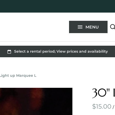
Blog
FAQ
MENU
Contact
 Light up Marquee L
30" 
/