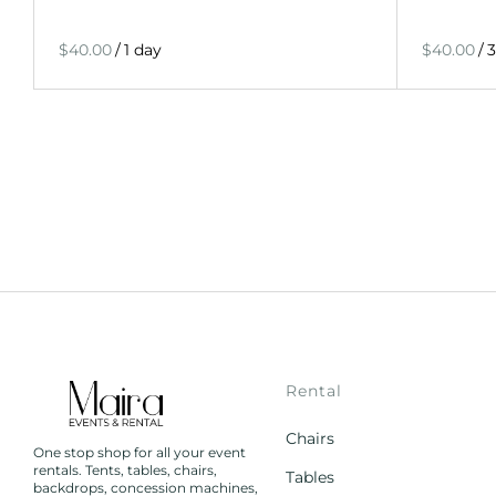
/
/
Rental
Chairs
One stop shop for all your event
rentals. Tents, tables, chairs,
Tables
backdrops, concession machines,