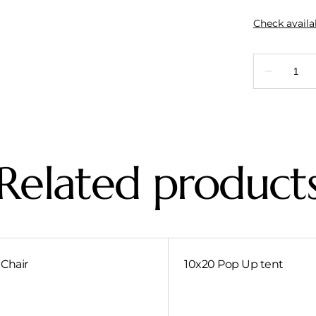
Related product
Chair
10x20 Pop Up tent