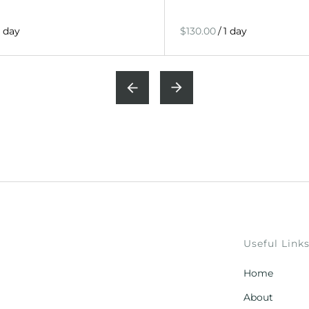
/
Useful Link
Home
About