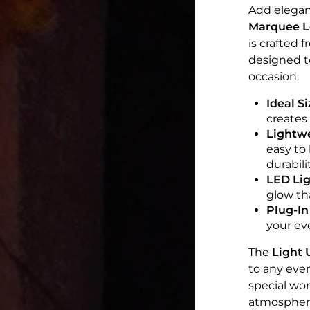
Add elegan
Marquee Le
is crafted 
designed to
occasion.
Ideal Si
creates
Lightwe
easy to
durabilit
LED Lig
glow th
Plug-In
your ev
The
Light 
to any even
special wor
atmospher