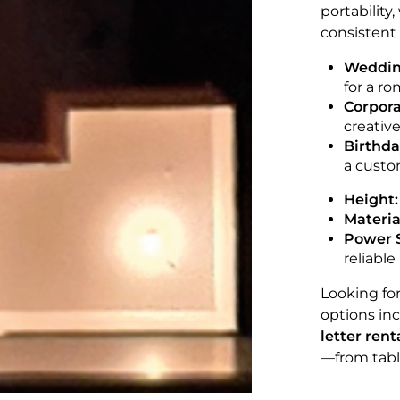
portability
consistent 
Weddin
for a r
Corpora
creative 
Birthda
a custom
Height:
Materia
Power 
reliable
Looking fo
options in
letter ren
—from tabl