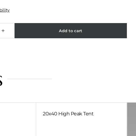
s
20x40 High Peak Tent