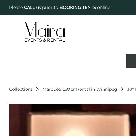
Please
CALL
us prior to
BOOKING TENTS
online
Collections
Marquee Letter Rental in Winnipeg
30"