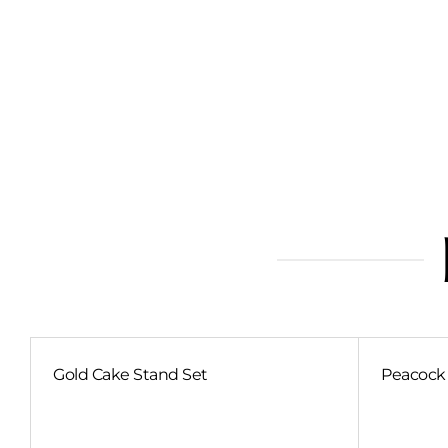
Gold Cake Stand Set
Peacock 