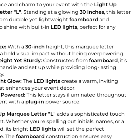
ce and charm to your event with the
Light Up
tter "L"
. Standing at a glowing
30 inches
, this letter
from durable yet lightweight
foamboard
and
 shine with built-in
LED lights
, perfect for any
ze:
With a
30-inch
height, this marquee letter
 a bold visual impact without being overpowering.
ight Yet Sturdy:
Constructed from
foamboard
, it’s
 handle and set up while providing long-lasting
y.
ht Glow:
The
LED lights
create a warm, inviting
at enhances your event décor.
 Powered:
This letter stays illuminated throughout
ent with a
plug-in
power source.
Up Marquee Letter "L"
adds a sophisticated touch
t. Whether you're spelling out initials, names, or a
d, its bright
LED lights
will set the perfect
e. The
foamboard
construction ensures easy