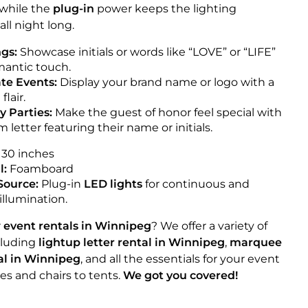
, while the
plug-in
power keeps the lighting
all night long.
gs:
Showcase initials or words like “LOVE” or “LIFE”
omantic touch.
te Events:
Display your brand name or logo with a
flair.
y Parties:
Make the guest of honor feel special with
 letter featuring their name or initials.
30 inches
l:
Foamboard
Source:
Plug-in
LED lights
for continuous and
 illumination.
r
event rentals in Winnipeg
? We offer a variety of
cluding
lightup letter rental in Winnipeg
,
marquee
tal in Winnipeg
, and all the essentials for your event
es and chairs to tents.
We got you covered!