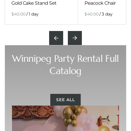
Gold Cake Stand Set
Peacock Chair
/
/
Winnipeg Party Rental Full
Catalog
SEE ALL