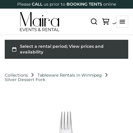
Please
CALL
us prior to
BOOKING TENTS
online
Collections
Tableware Rentals in Winnipeg
Silver Dessert Fork