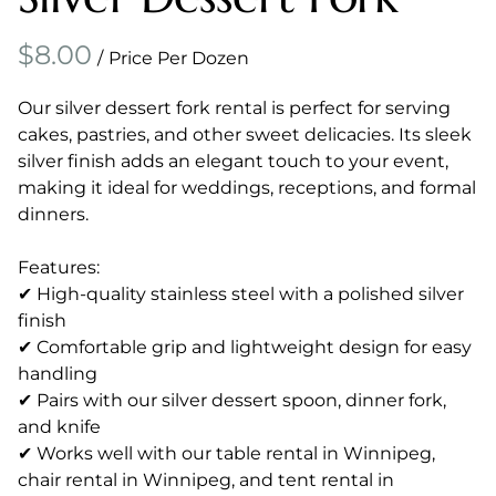
/
Our silver dessert fork rental is perfect for serving
cakes, pastries, and other sweet delicacies. Its sleek
silver finish adds an elegant touch to your event,
making it ideal for weddings, receptions, and formal
dinners.
Features:
✔ High-quality stainless steel with a polished silver
finish
✔ Comfortable grip and lightweight design for easy
handling
✔ Pairs with our silver dessert spoon, dinner fork,
and knife
✔ Works well with our table rental in Winnipeg,
chair rental in Winnipeg, and tent rental in