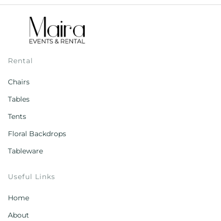
Rental
Chairs
Tables
Tents
Floral Backdrops
Tableware
Useful Links
Home
About