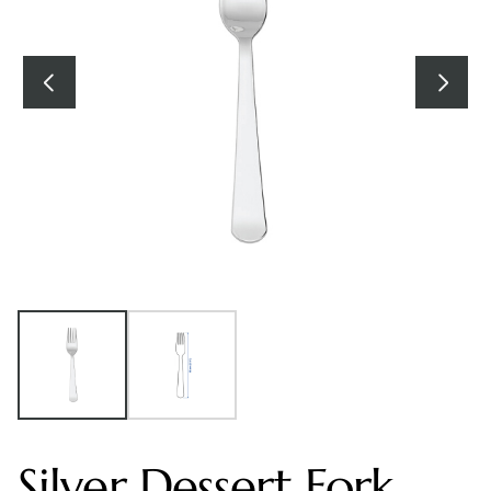
Silver Dessert Fork