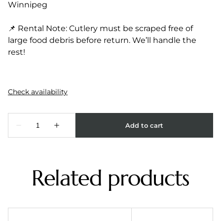
Winnipeg
📌 Rental Note: Cutlery must be scraped free of
large food debris before return. We’ll handle the
rest!
Related products