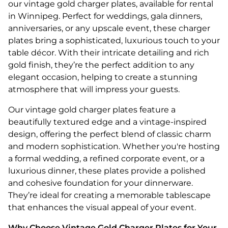
our vintage gold charger plates, available for rental
in Winnipeg. Perfect for weddings, gala dinners,
anniversaries, or any upscale event, these charger
plates bring a sophisticated, luxurious touch to your
table décor. With their intricate detailing and rich
gold finish, they’re the perfect addition to any
elegant occasion, helping to create a stunning
atmosphere that will impress your guests.
Our vintage gold charger plates feature a
beautifully textured edge and a vintage-inspired
design, offering the perfect blend of classic charm
and modern sophistication. Whether you're hosting
a formal wedding, a refined corporate event, or a
luxurious dinner, these plates provide a polished
and cohesive foundation for your dinnerware.
They’re ideal for creating a memorable tablescape
that enhances the visual appeal of your event.
Why Choose Vintage Gold Charger Plates for Your