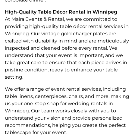
High-Quality Table Décor Rental in Winnipeg
At Maira Events & Rental, we are committed to
providing high-quality table décor rental services in
Winnipeg. Our vintage gold charger plates are
crafted with durability in mind and are meticulously
inspected and cleaned before every rental. We
understand that your event is important, and we
take great care to ensure that each piece arrives in
pristine condition, ready to enhance your table
setting.
We offer a range of event rental services, including
table linens, centerpieces, chairs, and more, making
us your one-stop shop for wedding rentals in
Winnipeg. Our team works closely with you to
understand your vision and provide personalized
recommendations, helping you create the perfect
tablescape for your event.