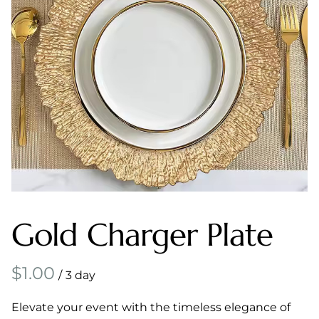
Gold Charger Plate
/
Elevate your event with the timeless elegance of