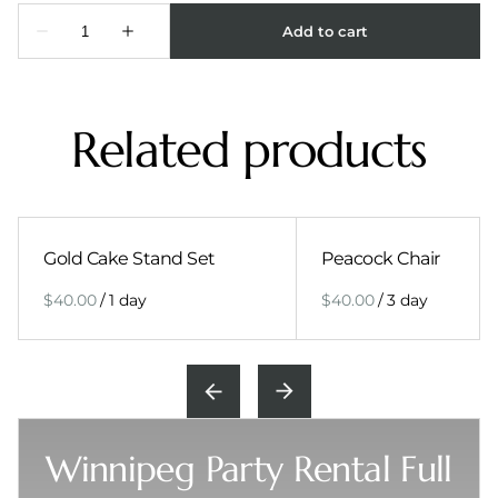
Related products
Gold Cake Stand Set
Peacock Chair
/
/
Winnipeg Party Rental Full