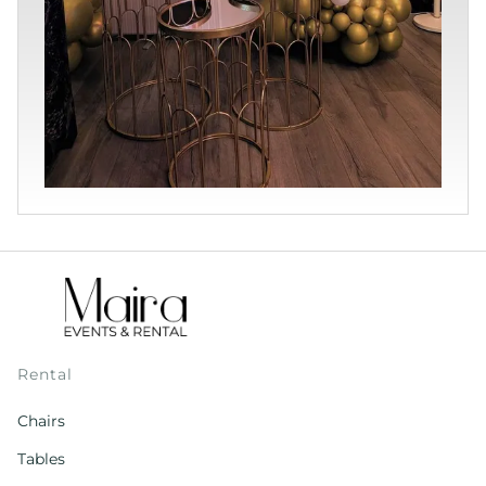
Rental
Chairs
Tables