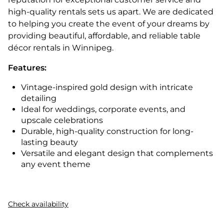
high-quality rentals sets us apart. We are dedicated
to helping you create the event of your dreams by
providing beautiful, affordable, and reliable table
décor rentals in Winnipeg.
Features:
Vintage-inspired gold design with intricate
detailing
Ideal for weddings, corporate events, and
upscale celebrations
Durable, high-quality construction for long-
lasting beauty
Versatile and elegant design that complements
any event theme