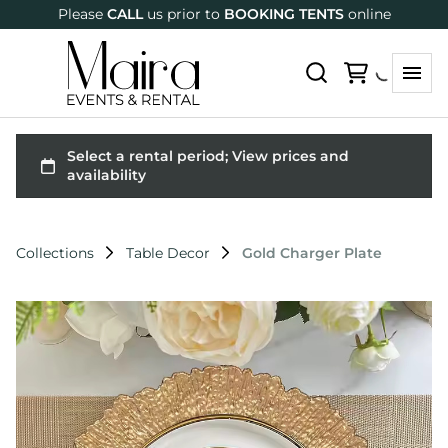
Please
CALL
us prior to
BOOKING TENTS
online
Collections
Table Decor
Gold Charger Plate