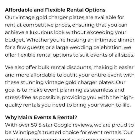
Affordable and Flexible Rental Options
Our vintage gold charger plates are available for
rent at competitive prices, ensuring that you can
achieve a luxurious look without exceeding your
budget. Whether you’re hosting an intimate dinner
for a few guests or a large wedding celebration, we
offer flexible rental options to suit events of all sizes.
We also offer bulk rental discounts, making it easier
and more affordable to outfit your entire event with
these stunning vintage gold charger plates. Our
goal is to make event planning as seamless and
stress-free as possible, providing you with the high-
quality rentals you need to bring your vision to life.
Why Maira Events & Rental?
With over 50 5-star Google reviews, we are proud to
be Winnipeg’s trusted choice for event rentals. Our
reputation for exceptional customer service and