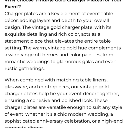
Event?
Charger plates are a key element of event table
décor, adding layers and depth to your overall
design. The vintage gold charger plate, with its
exquisite detailing and rich color, acts as a
statement piece that elevates the entire table
setting. The warm, vintage gold hue complements
a wide range of themes and color palettes, from
romantic weddings to glamorous galas and even
rustic gatherings.
When combined with matching table linens,
glassware, and centerpieces, our vintage gold
charger plates help tie your event décor together,
ensuring a cohesive and polished look. These
charger plates are versatile enough to suit any style
of event, whether it’s a chic modern wedding, a
sophisticated anniversary celebration, or a high-end
corporate dinner.