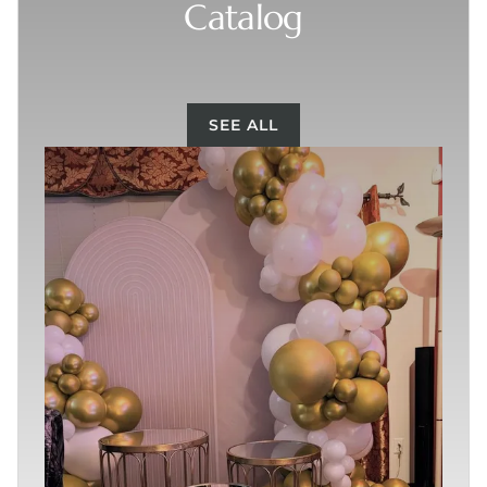
Catalog
SEE ALL