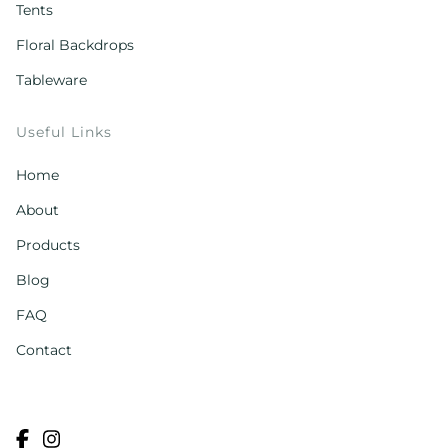
Tents
Floral Backdrops
Tableware
Useful Links
Home
About
Products
Blog
FAQ
Contact