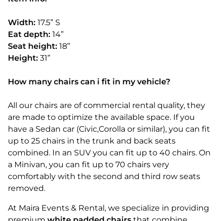
Width:
17.5” S
Eat depth:
14”
Seat height:
18”
Height:
31”
How many chairs can i fit in my vehicle?
All our chairs are of commercial rental quality, they
are made to optimize the available space. If you
have a Sedan car (Civic,Corolla or similar), you can fit
up to 25 chairs in the trunk and back seats
combined. In an SUV you can fit up to 40 chairs. On
a Minivan, you can fit up to 70 chairs very
comfortably with the second and third row seats
removed.
At Maira Events & Rental, we specialize in providing
premium
white padded chairs
that combine