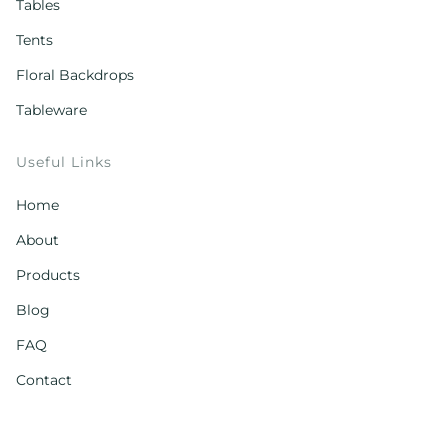
Tables
Tents
Floral Backdrops
Tableware
Useful Links
Home
About
Products
Blog
FAQ
Contact