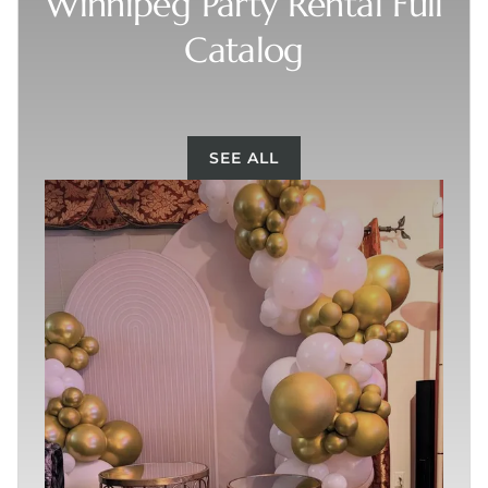
Winnipeg Party Rental Full
Catalog
SEE ALL