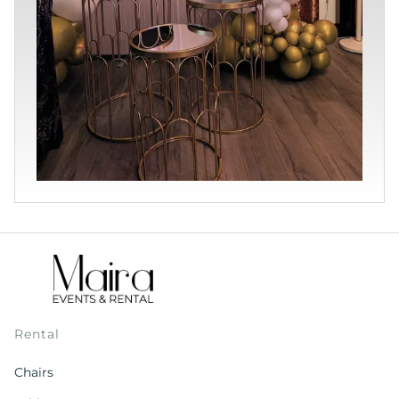
Rental
Chairs