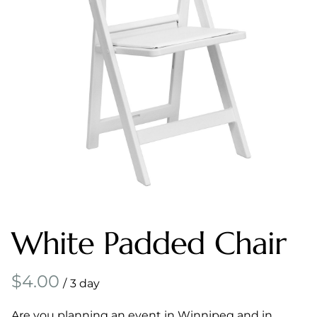
White Padded Chair
/
Are you planning an event in Winnipeg and in