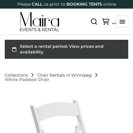
Please
CALL
us prior to
BOOKING TENTS
online
Collections
Chair Rentals in Winnipeg
White Padded Chair