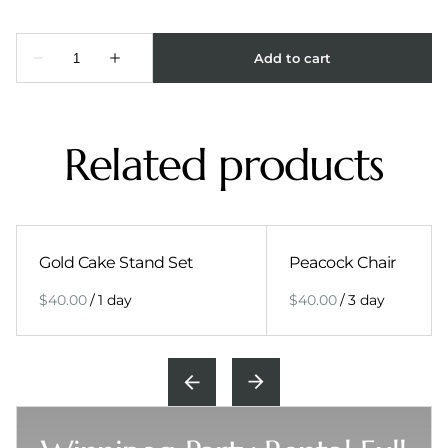
Related products
Gold Cake Stand Set
Peacock Chair
/
/