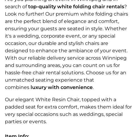
search of
top-quality white folding chair rentals
?
Look no further! Our premium white folding chairs
are the perfect blend of elegance and comfort,
ensuring your guests are seated in style. Whether
it's a wedding, corporate event, or any special
occasion, our durable and stylish chairs are
designed to enhance the ambiance of your event.
With our reliable delivery service across Winnipeg
and surrounding areas, you can count on us for
hassle-free chair rental solutions. Choose us for an
unmatched seating experience that
combines
luxury with convenience
.
Our elegant White Resin Chair, topped with a
padded seat for extra comfort, makes them ideal for
very special occasions such as weddings, special
parties or events.
Item Info: