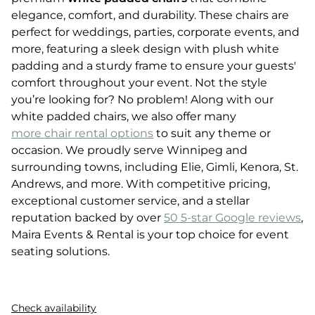
elegance, comfort, and durability. These chairs are
perfect for weddings, parties, corporate events, and
more, featuring a sleek design with plush white
padding and a sturdy frame to ensure your guests'
comfort throughout your event. Not the style
you’re looking for? No problem! Along with our
white padded chairs, we also offer many
more chair rental options
to suit any theme or
occasion. We proudly serve Winnipeg and
surrounding towns, including Elie, Gimli, Kenora, St.
Andrews, and more. With competitive pricing,
exceptional customer service, and a stellar
reputation backed by over
50 5-star Google reviews
,
Maira Events & Rental is your top choice for event
seating solutions.