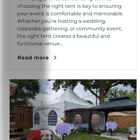
choosing the right tent is key to ensuring
your event is comfortable and memorable.
Whether you’re hosting a wedding,
corporate gathering, or community event,
the right tent creates a beautiful and
functional venue...
Read more