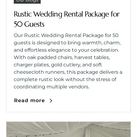
Our Blogs
Rustic Wedding Rental Package for
50 Guests
Our Rustic Wedding Rental Package for 50
guests is designed to bring warmth, charm,
and effortless elegance to your celebration.
With oak padded chairs, harvest tables,
charger plates, gold cutlery, and soft
cheesecloth runners, this package delivers a
complete rustic look without the stress of
coordinating multiple vendors.
Read more