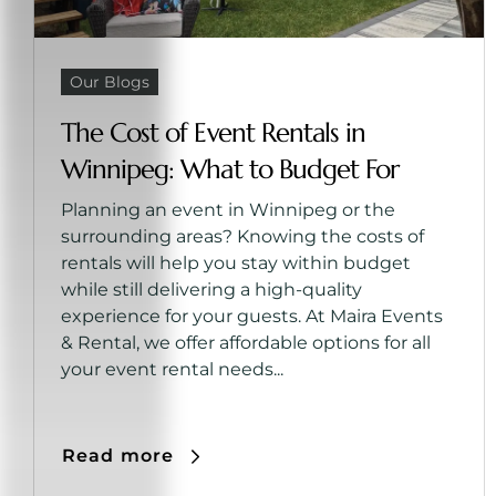
Our Blogs
The Cost of Event Rentals in
Winnipeg: What to Budget For
Planning an event in Winnipeg or the
surrounding areas? Knowing the costs of
rentals will help you stay within budget
while still delivering a high-quality
experience for your guests. At Maira Events
& Rental, we offer affordable options for all
your event rental needs...
Read more