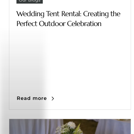
Wedding Tent Rental: Creating the
Perfect Outdoor Celebration
Read more