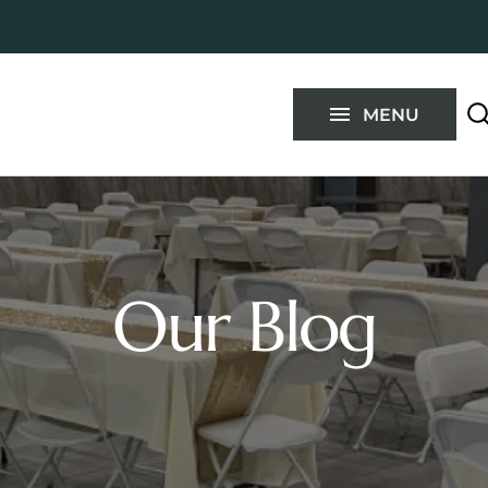
Blog
FAQ
MENU
Contact
Our Blog