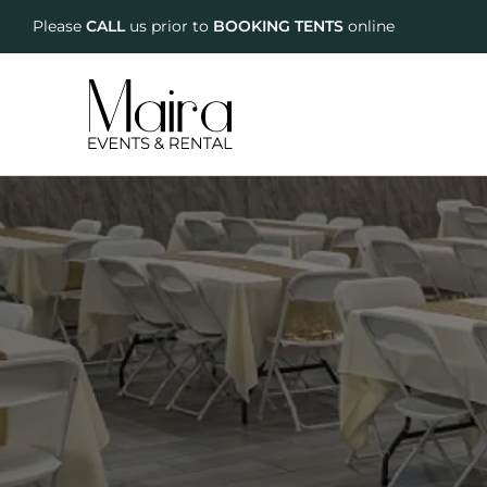
Please
CALL
us prior to
BOOKING TENTS
online