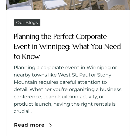
Our Blogs
Planning the Perfect Corporate
Event in Winnipeg: What You Need
to Know
Planning a corporate event in Winnipeg or
nearby towns like West St. Paul or Stony
Mountain requires careful attention to
detail. Whether you’re organizing a business
conference, team-building activity, or
product launch, having the right rentals is
crucial...
Read more