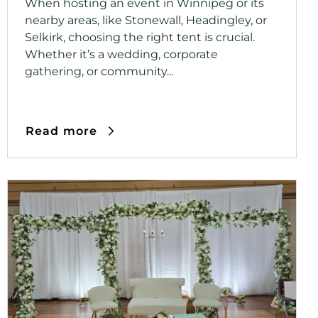
When hosting an event in Winnipeg or its
nearby areas, like Stonewall, Headingley, or
Selkirk, choosing the right tent is crucial.
Whether it’s a wedding, corporate
gathering, or community...
Read more