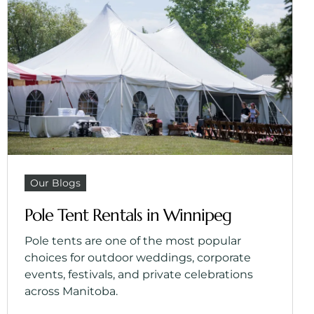
Our Blogs
Pole Tent Rentals in Winnipeg
Pole tents are one of the most popular
choices for outdoor weddings, corporate
events, festivals, and private celebrations
across Manitoba.