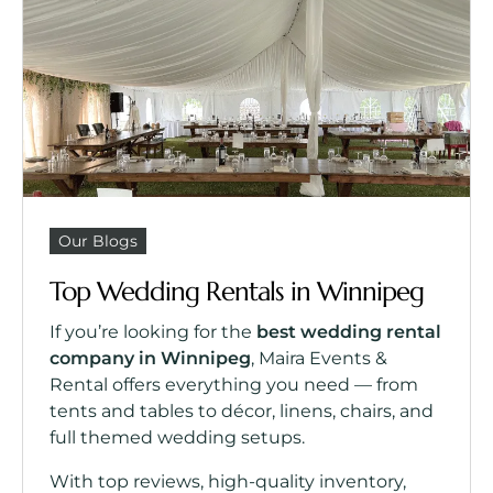
Our Blogs
Top Wedding Rentals in Winnipeg
If you’re looking for the
best wedding rental
company in Winnipeg
, Maira Events &
Rental offers everything you need — from
tents and tables to décor, linens, chairs, and
full themed wedding setups.
With top reviews, high-quality inventory,