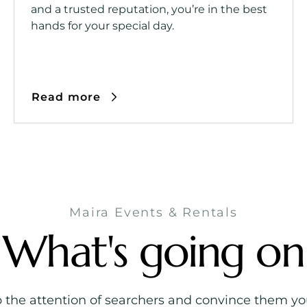
and a trusted reputation, you’re in the best
hands for your special day.
Read more
Maira Events & Rentals
What's going on
b the attention of searchers and convince them you