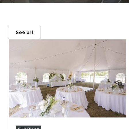
See all
Our Blogs