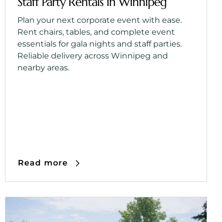
Staff Party Rentals in Winnipeg
Plan your next corporate event with ease.
Rent chairs, tables, and complete event
essentials for gala nights and staff parties.
Reliable delivery across Winnipeg and
nearby areas.
Read more