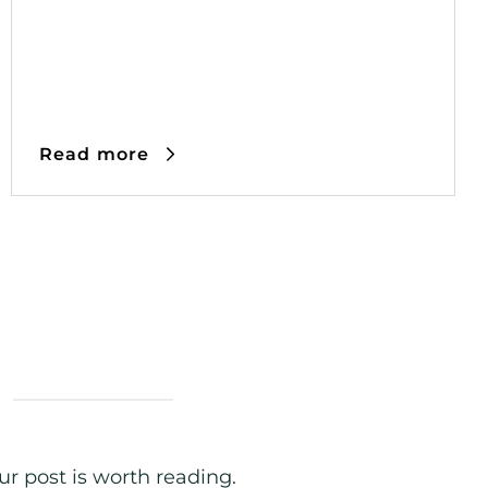
Read more
r post is worth reading.