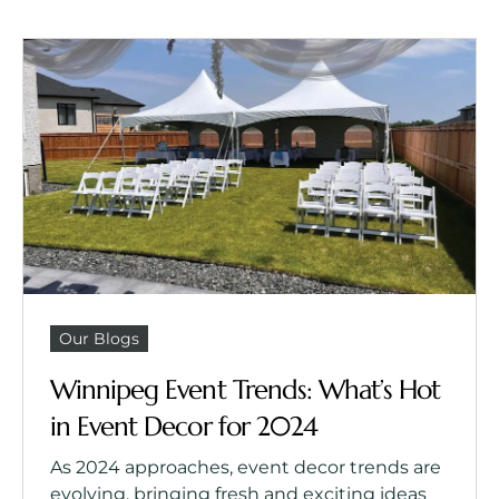
Our Blogs
Winnipeg Event Trends: What’s Hot
in Event Decor for 2024
As 2024 approaches, event decor trends are
evolving, bringing fresh and exciting ideas