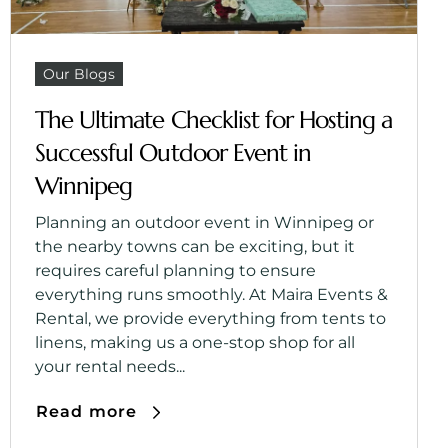
Our Blogs
The Ultimate Checklist for Hosting a
Successful Outdoor Event in
Winnipeg
Planning an outdoor event in Winnipeg or
the nearby towns can be exciting, but it
requires careful planning to ensure
everything runs smoothly. At Maira Events &
Rental, we provide everything from tents to
linens, making us a one-stop shop for all
your rental needs...
Read more