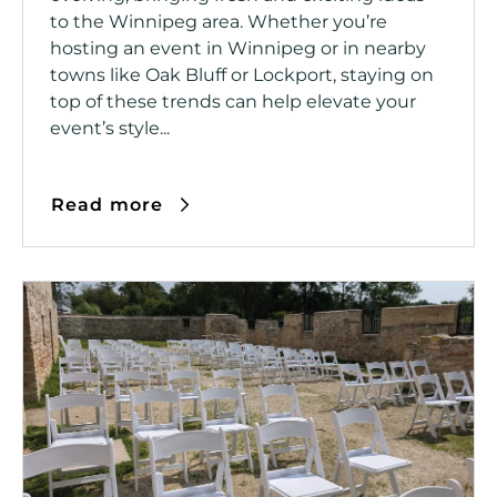
to the Winnipeg area. Whether you’re
hosting an event in Winnipeg or in nearby
towns like Oak Bluff or Lockport, staying on
top of these trends can help elevate your
event’s style...
Read more