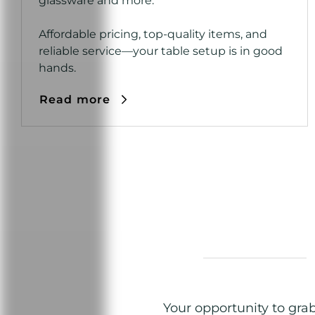
glassware and more.
Affordable pricing, top-quality items, and
reliable service—your table setup is in good
hands.
Read more
Your opportunity to gra