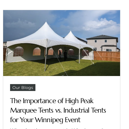
Our Blogs
The Importance of High Peak
Marquee Tents vs. Industrial Tents
for Your Winnipeg Event