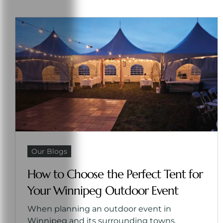
Our Blogs
How to Choose the Perfect Tent for
Your Winnipeg Outdoor Event
When planning an outdoor event in
Winnipeg and its surrounding towns,