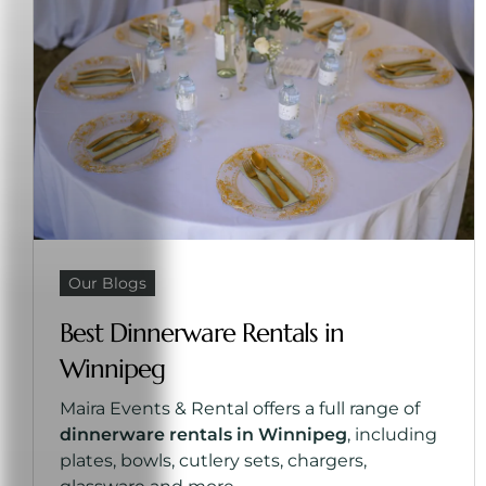
Our Blogs
Best Dinnerware Rentals in
Winnipeg
Maira Events & Rental offers a full range of
dinnerware rentals in Winnipeg
, including
plates, bowls, cutlery sets, chargers,