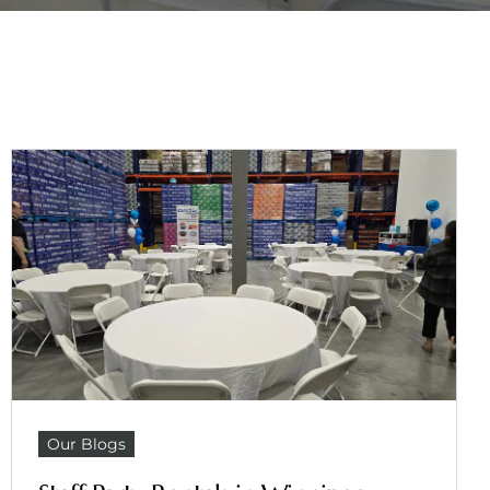
Our Blogs