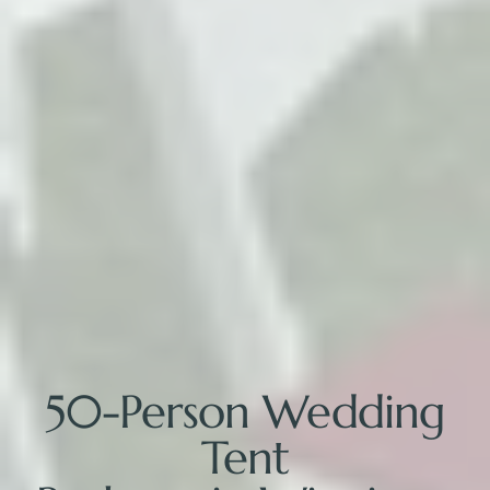
50-Person Wedding
Tent