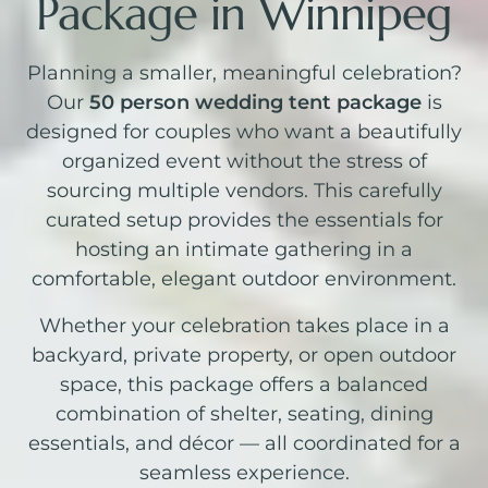
Package in Winnipeg
Planning a smaller, meaningful celebration?
Our
50 person wedding tent package
is
designed for couples who want a beautifully
organized event without the stress of
sourcing multiple vendors. This carefully
curated setup provides the essentials for
hosting an intimate gathering in a
comfortable, elegant outdoor environment.
Whether your celebration takes place in a
backyard, private property, or open outdoor
space, this package offers a balanced
combination of shelter, seating, dining
essentials, and décor — all coordinated for a
seamless experience.