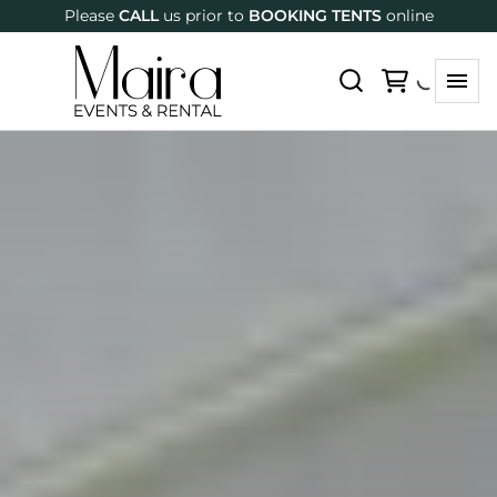
Please
CALL
us prior to
BOOKING TENTS
online