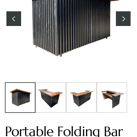
Portable Folding Bar