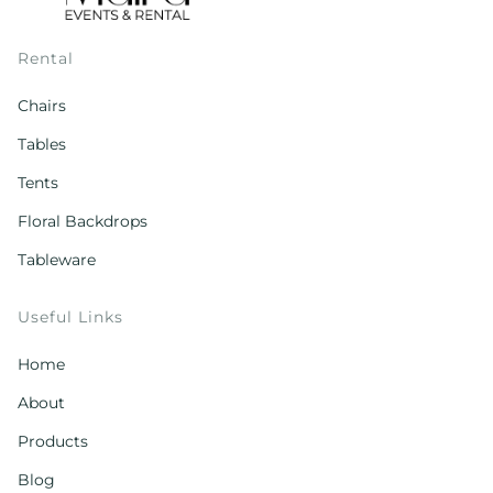
Rental
Chairs
Tables
Tents
Floral Backdrops
Tableware
Useful Links
Home
About
Products
Blog