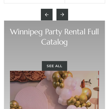
Winnipeg Party Rental Full
Catalog
SEE ALL