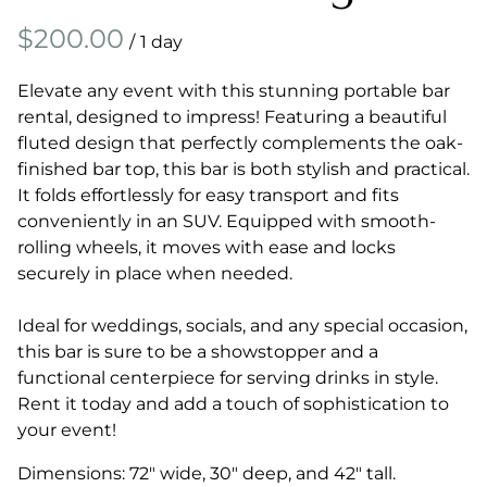
/
Elevate any event with this stunning portable bar
rental, designed to impress! Featuring a beautiful
fluted design that perfectly complements the oak-
finished bar top, this bar is both stylish and practical.
It folds effortlessly for easy transport and fits
conveniently in an SUV. Equipped with smooth-
rolling wheels, it moves with ease and locks
securely in place when needed.
Ideal for weddings, socials, and any special occasion,
this bar is sure to be a showstopper and a
functional centerpiece for serving drinks in style.
Rent it today and add a touch of sophistication to
your event!
Dimensions: 72" wide, 30" deep, and 42" tall.