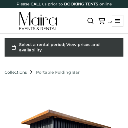
Please
CALL
us prior to
BOOKING TENTS
online
Collections
Portable Folding Bar