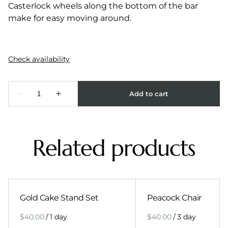
Casterlock wheels along the bottom of the bar
make for easy moving around.
Related products
Gold Cake Stand Set
Peacock Chair
/
/